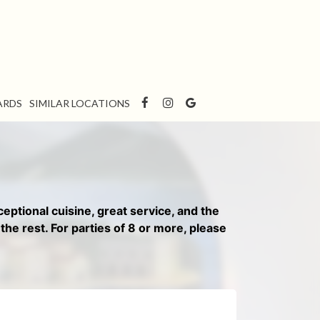
ARDS
SIMILAR LOCATIONS