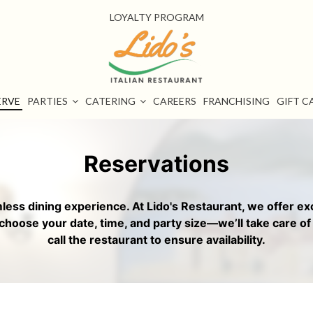
LOYALTY PROGRAM
ERVE
PARTIES
CATERING
CAREERS
FRANCHISING
GIFT C