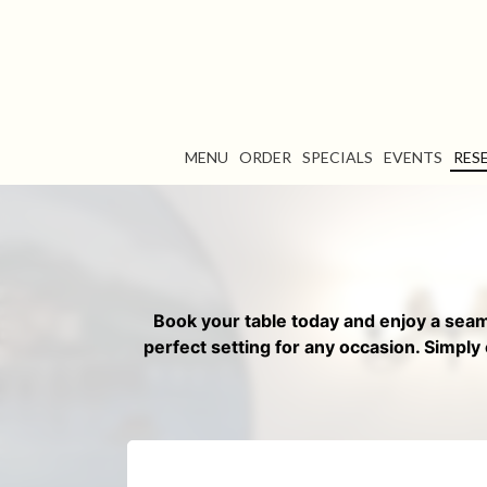
MENU
ORDER
SPECIALS
EVENTS
RES