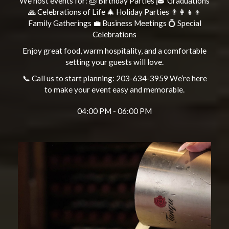
We host events for: 🎂 Birthday Parties 🎓 Graduations
🙏 Celebrations of Life 🎄 Holiday Parties 👨‍👩‍👧‍👦
Family Gatherings 💼 Business Meetings 💍 Special
Celebrations
Enjoy great food, warm hospitality, and a comfortable
setting your guests will love.
📞 Call us to start planning: 203-634-3959 We’re here
to make your event easy and memorable.
04:00 PM - 06:00 PM