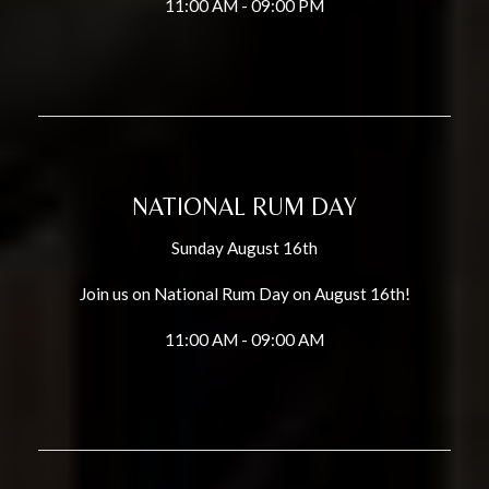
11:00 AM - 09:00 PM
NATIONAL RUM DAY
Sunday August 16th
Join us on National Rum Day on August 16th!
11:00 AM - 09:00 AM