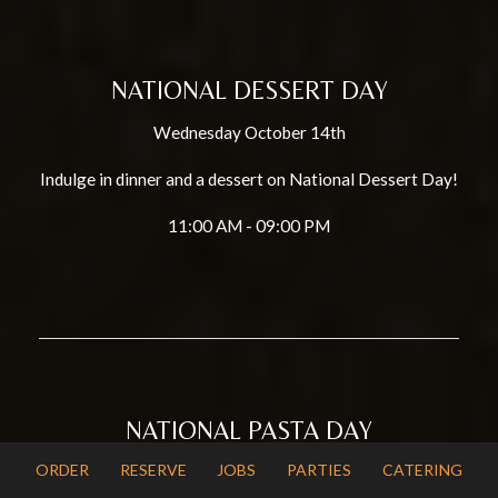
NATIONAL DESSERT DAY
Wednesday October 14th
Indulge in dinner and a dessert on National Dessert Day!
11:00 AM - 09:00 PM
NATIONAL PASTA DAY
ORDER
RESERVE
JOBS
PARTIES
CATERING
Saturday October 17th