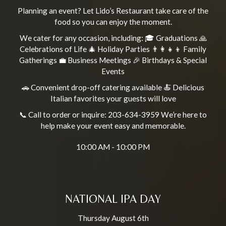
Planning an event? Let Lido’s Restaurant take care of the
food so you can enjoy the moment.
We cater for any occasion, including: 🎓 Graduations 🙏
Celebrations of Life 🎄 Holiday Parties 👨‍👩‍👧‍👦 Family
Gatherings 💼 Business Meetings 🎉 Birthdays & Special
Events
🚗 Convenient drop-off catering available 🍝 Delicious
Italian favorites your guests will love
📞 Call to order or inquire: 203-634-3959 We’re here to
help make your event easy and memorable.
10:00 AM - 10:00 PM
NATIONAL IPA DAY
Thursday August 6th