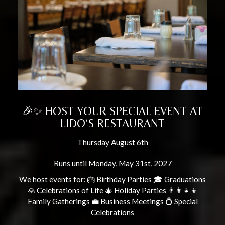
🎉✨ HOST YOUR SPECIAL EVENT AT
LIDO’S RESTAURANT
Thursday August 6th
Runs until Monday, May 31st, 2027
We host events for: 🎂 Birthday Parties 🎓 Graduations
🙏 Celebrations of Life 🎄 Holiday Parties 👨‍👩‍👧‍👦
Family Gatherings 💼 Business Meetings 💍 Special
Celebrations