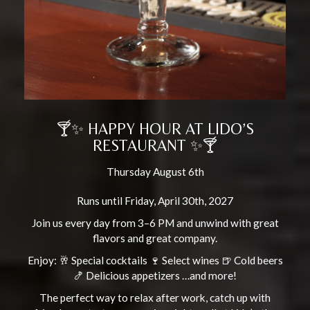
🍸✨ HAPPY HOUR AT LIDO’S
RESTAURANT ✨🍸
Thursday August 6th
Runs until Friday, April 30th, 2027
Join us every day from 3–6 PM and unwind with great
flavors and great company.
Enjoy: 🥂 Special cocktails 🍷 Select wines 🍺 Cold beers
🍤 Delicious appetizers …and more!
The perfect way to relax after work, catch up with