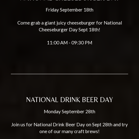
Friday September 18th
Come grab a giant juicy cheeseburger for National
Cheeseburger Day Sept 18th!
11:00 AM - 09:30 PM
NATIONAL DRINK BEER DAY
Monday September 28th
Join us for National Drink Beer Day on Sept 28th and try
one of our many craft brews!