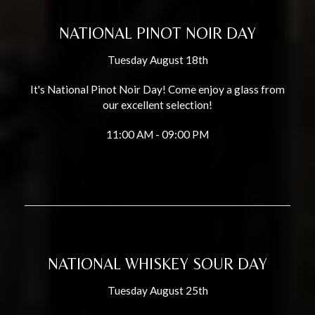
NATIONAL PINOT NOIR DAY
Tuesday August 18th
It's National Pinot Noir Day! Come enjoy a glass from
our excellent selection!
11:00 AM - 09:00 PM
NATIONAL WHISKEY SOUR DAY
Tuesday August 25th