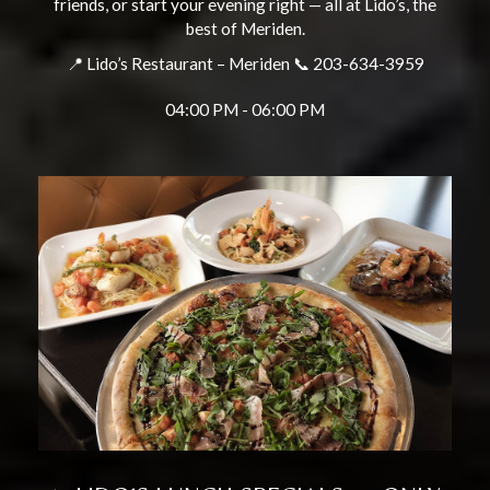
friends, or start your evening right — all at Lido’s, the
best of Meriden.
📍 Lido’s Restaurant – Meriden 📞 203-634-3959
04:00 PM - 06:00 PM