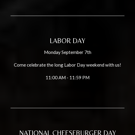
LABOR DAY
Monday September 7th
Come celebrate the long Labor Day weekend with us!
11:00 AM - 11:59 PM
NATIONAL CHEESEBURGER DAY