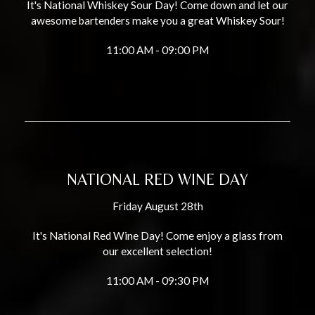
It's National Whiskey Sour Day! Come down and let our
awesome bartenders make you a great Whiskey Sour!
11:00 AM - 09:00 PM
NATIONAL RED WINE DAY
Friday August 28th
It's National Red Wine Day! Come enjoy a glass from
our excellent selection!
11:00 AM - 09:30 PM