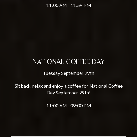
11:00 AM - 11:59 PM
NATIONAL COFFEE DAY
Tuesday September 29th
Sit back, relax and enjoy a coffee for National Coffee
Day September 29th!
11:00 AM - 09:00 PM