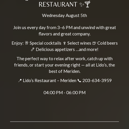
RESTAURANT ✨🍸
Wednesday August 5th
Join us every day from 3–6 PM and unwind with great
flavors and great company.
Enjoy: 🥂 Special cocktails 🍷 Select wines 🍺 Cold beers
🍤 Delicious appetizers …and more!
The perfect way to relax after work, catch up with
friends, or start your evening right — all at Lido’s, the
best of Meriden.
📍 Lido’s Restaurant – Meriden 📞 203-634-3959
04:00 PM - 06:00 PM