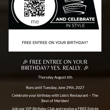
🎉 FREE ENTREE ON YOUR
BIRTHDAY? YES. REALLY. 🎉
Thursday August 6th
Runs until Tuesday, June 29th, 2027
Celebrate your birthday with Lido’s Restaurant – The
Best of Meriden!
Join our VIP Birthday Club and receive a FREE Entrée