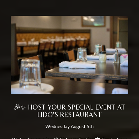
🎉✨ HOST YOUR SPECIAL EVENT AT
LIDO’S RESTAURANT
Wednesday August 5th