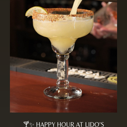
🍸✨ HAPPY HOUR AT LIDO’S