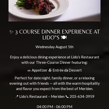
✨ 3 COURSE DINNER EXPERIENCE AT
LIDO"S 🍽️
Wednesday August 5th
Enjoy a delicious dining experience at Lido’s Restaurant
with our Three-Course Dinner featuring:
🥗 Appetizer 🍝 Entrée 🍰 Dessert
Perfect for date night, family dinner, or a relaxing
evening out with friends — all with the warm hospitality
and flavor you expect from the best of Meriden.
📍 Lido’s Restaurant – Meriden 📞 203-634-3959
04:00 PM - 06:00 PM