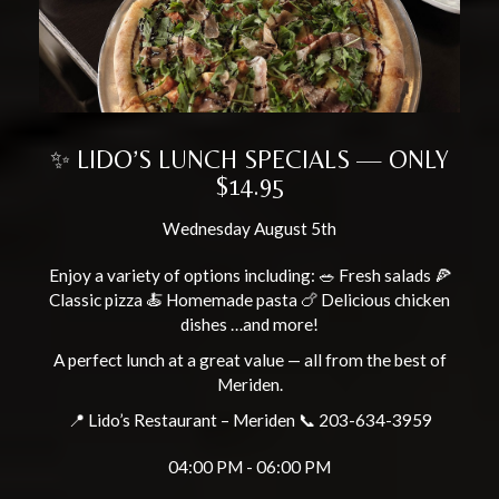
✨ LIDO’S LUNCH SPECIALS — ONLY
$14.95
Wednesday August 5th
Enjoy a variety of options including: 🥗 Fresh salads 🍕
Classic pizza 🍝 Homemade pasta 🍗 Delicious chicken
dishes …and more!
A perfect lunch at a great value — all from the best of
Meriden.
📍 Lido’s Restaurant – Meriden 📞 203-634-3959
04:00 PM - 06:00 PM