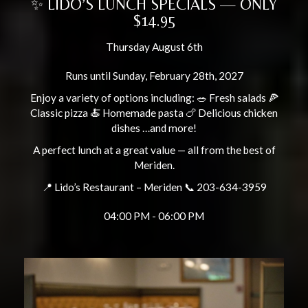
✨ LIDO’S LUNCH SPECIALS — ONLY
$14.95
Thursday August 6th
Runs until Sunday, February 28th, 2027
Enjoy a variety of options including: 🥗 Fresh salads 🍕
Classic pizza 🍝 Homemade pasta 🍗 Delicious chicken
dishes …and more!
A perfect lunch at a great value — all from the best of
Meriden.
📍 Lido’s Restaurant – Meriden 📞 203-634-3959
04:00 PM - 06:00 PM