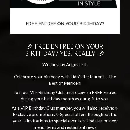
🎉 FREE ENTREE ON YOUR
BIRTHDAY? YES. REALLY. 🎉
Wednesday August 5th
Celebrate your birthday with Lido’s Restaurant – The
Best of Meriden!
Join our VIP Birthday Club and receive a FREE Entrée
during your birthday month as our gift to you.
As a VIP Birthday Club member, you will also receive: ✨
Exclusive promotions ✨ Special offers throughout the
year ✨ Invitations to special events ✨ Updates on new
menu items and restaurant news