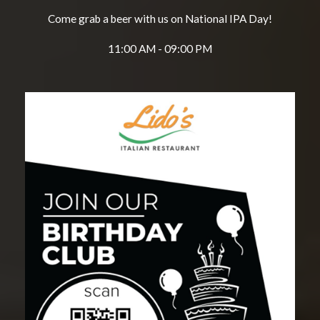
Come grab a beer with us on National IPA Day!
11:00 AM - 09:00 PM