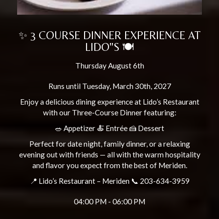
✨ 3 COURSE DINNER EXPERIENCE AT
LIDO"S 🍽️
Thursday August 6th
Runs until Tuesday, March 30th, 2027
Enjoy a delicious dining experience at Lido’s Restaurant
with our Three-Course Dinner featuring:
🥗 Appetizer 🍝 Entrée 🍰 Dessert
Perfect for date night, family dinner, or a relaxing
evening out with friends — all with the warm hospitality
and flavor you expect from the best of Meriden.
📍 Lido’s Restaurant – Meriden 📞 203-634-3959
04:00 PM - 06:00 PM