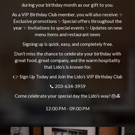
during your birthday month as our gift to you.
As a VIP Birthday Club member, you will also receive: ✨
Exclusive promotions ✨ Special offers throughout the
year ✨ Invitations to special events ✨ Updates on new
menu items and restaurant news
Signing up is quick, easy, and completely free.
Don’t miss the chance to celebrate your birthday with
great food, great company, and the warm hospitality
that Lido’s is known for.
👉 Sign Up Today and Join the Lido’s VIP Birthday Club
📞 203-634-3959
Come celebrate your special day the Lido’s way! 🎂🍝
12:00 PM - 09:00 PM