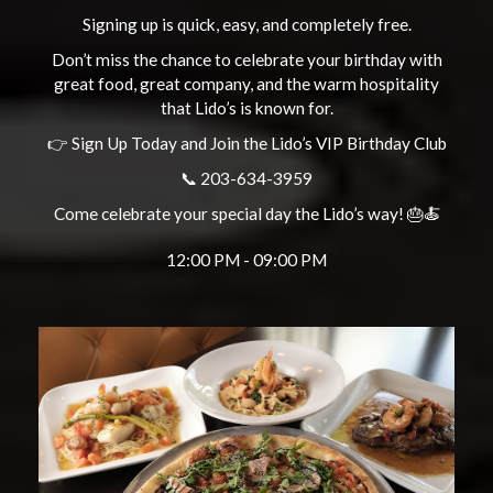
Signing up is quick, easy, and completely free.
Don’t miss the chance to celebrate your birthday with
great food, great company, and the warm hospitality
that Lido’s is known for.
👉 Sign Up Today and Join the Lido’s VIP Birthday Club
📞 203-634-3959
Come celebrate your special day the Lido’s way! 🎂🍝
12:00 PM - 09:00 PM