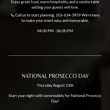
Enjoy great food, warm hospitality, and a comfortable
setting your guests will love.
📞 Call us to start planning: 203-634-3959 We’re here
to make your event easy and memorable.
04:00 PM - 06:00 PM
NATIONAL PROSECCO DAY
Thursday August 13th
Start your night with some bubbly for National Prosecco
Day!