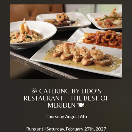
🎉 CATERING BY LIDO’S
RESTAURANT – THE BEST OF
MERIDEN 🍽️
Thursday August 6th
Runs until Saturday, February 27th, 2027