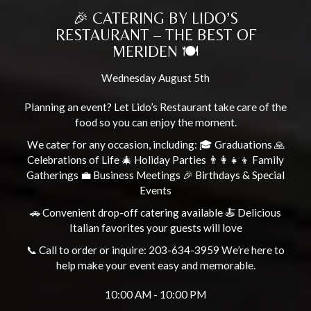
🎉 CATERING BY LIDO’S
RESTAURANT – THE BEST OF
MERIDEN 🍽️
Wednesday August 5th
Planning an event? Let Lido’s Restaurant take care of the
food so you can enjoy the moment.
We cater for any occasion, including: 🎓 Graduations 🙏
Celebrations of Life 🎄 Holiday Parties 👨‍👩‍👧‍👦 Family
Gatherings 💼 Business Meetings 🎉 Birthdays & Special
Events
🚗 Convenient drop-off catering available 🍝 Delicious
Italian favorites your guests will love
📞 Call to order or inquire: 203-634-3959 We’re here to
help make your event easy and memorable.
10:00 AM - 10:00 PM