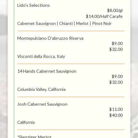
Lido's Selections
$8.00/gl
$14.00/Half Carafe
Cabernet Sauvignon | Chianti | Merlot | Pinot Noir
Montepulciano D'abruzzo Riserva
$9.00
$32.00
Visconti della Rocca, Italy
14 Hands Cabernet Sauvignon
$9.00
$32.00
Columbia Valley, California
Josh Cabernet Sauvignon
$11.00
$40.00
California
*Benziger Merlot