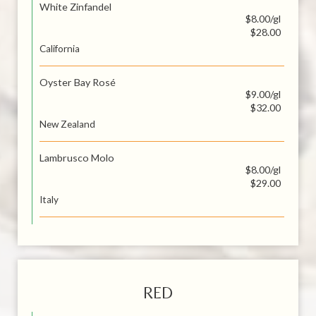
White Zinfandel
$8.00/gl
$28.00
California
Oyster Bay Rosé
$9.00/gl
$32.00
New Zealand
Lambrusco Molo
$8.00/gl
$29.00
Italy
RED