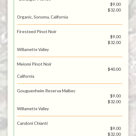
$9.00
$32.00
Organic, Sonoma, California
Firesteed Pinot Noir
$9.00
$32.00
Willamette Valley
Meiomi Pinot Noir
$40.00
California
Gouguenheim Reserva Malbec
$9.00
$32.00
Willamette Valley
Candoni Chianti
$9.00
$32.00