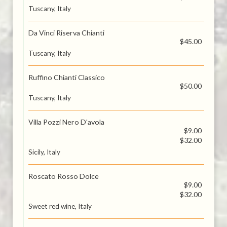
Tuscany, Italy
Da Vinci Riserva Chianti
$45.00
Tuscany, Italy
Ruffino Chianti Classico
$50.00
Tuscany, Italy
Villa Pozzi Nero D'avola
$9.00
$32.00
Sicily, Italy
Roscato Rosso Dolce
$9.00
$32.00
Sweet red wine, Italy