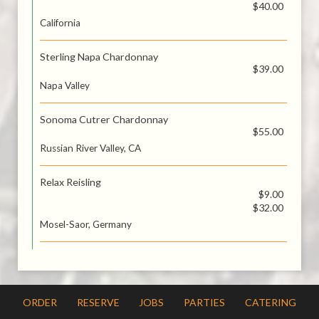
$40.00
California
Sterling Napa Chardonnay
$39.00
Napa Valley
Sonoma Cutrer Chardonnay
$55.00
Russian River Valley, CA
Relax Reisling
$9.00
$32.00
Mosel-Saor, Germany
ORDER
RESERVE
JOBS
PARTIES
CATERING