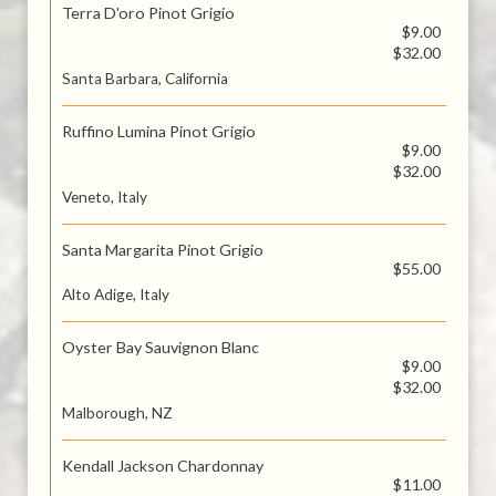
Terra D'oro Pinot Grigio
$9.00
$32.00
Santa Barbara, California
Ruffino Lumina Pinot Grigio
$9.00
$32.00
Veneto, Italy
Santa Margarita Pinot Grigio
$55.00
Alto Adige, Italy
Oyster Bay Sauvignon Blanc
$9.00
$32.00
Malborough, NZ
Kendall Jackson Chardonnay
$11.00