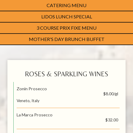
CATERING MENU
LIDOS LUNCH SPECIAL
3 COURSE PRIX FIXE MENU
MOTHER'S DAY BRUNCH BUFFET
ROSES & SPARKLING WINES
Zonin Prosecco
$8.00/gl
Veneto, Italy
La Marca Prosecco
$32.00