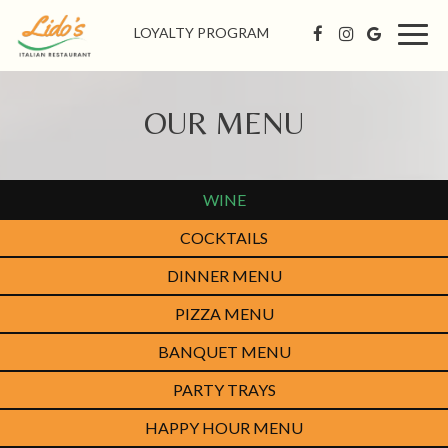
LOYALTY PROGRAM
Togg
navig
OUR MENU
WINE
COCKTAILS
DINNER MENU
PIZZA MENU
BANQUET MENU
PARTY TRAYS
HAPPY HOUR MENU