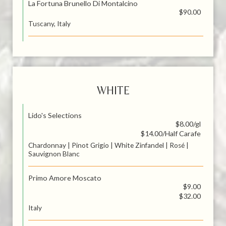
La Fortuna Brunello Di Montalcino
$90.00
Tuscany, Italy
WHITE
Lido's Selections
$8.00/gl
$14.00/Half Carafe
Chardonnay | Pinot Grigio | White Zinfandel | Rosé |
Sauvignon Blanc
Primo Amore Moscato
$9.00
$32.00
Italy