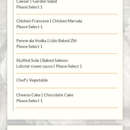
Caesar | Garden Salad
Please Select 1
Chicken Francese | Chicken Marsala
Please Select 1
Penne ala Vodka | Lido Baked Ziti
Please Select 1
Stuffed Sole | Baked Salmon
Lobster cream sauce | Please Select 1
Chef's Vegetable
Cheese Cake | Chocolate Cake
Please Select 1