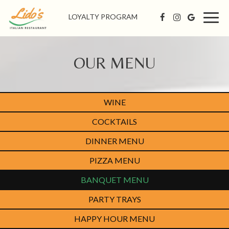
LOYALTY PROGRAM
Togg
navig
OUR MENU
WINE
COCKTAILS
DINNER MENU
PIZZA MENU
BANQUET MENU
PARTY TRAYS
HAPPY HOUR MENU