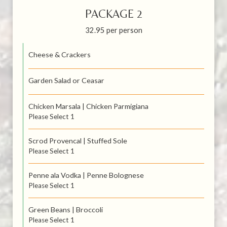
PACKAGE 2
32.95 per person
Cheese & Crackers
Garden Salad or Ceasar
Chicken Marsala | Chicken Parmigiana
Please Select 1
Scrod Provencal | Stuffed Sole
Please Select 1
Penne ala Vodka | Penne Bolognese
Please Select 1
Green Beans | Broccoli
Please Select 1