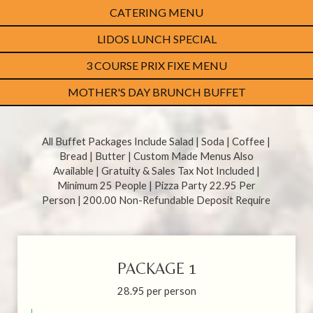
CATERING MENU
LIDOS LUNCH SPECIAL
3 COURSE PRIX FIXE MENU
MOTHER'S DAY BRUNCH BUFFET
All Buffet Packages Include Salad | Soda | Coffee |
Bread | Butter | Custom Made Menus Also
Available | Gratuity & Sales Tax Not Included |
Minimum 25 People | Pizza Party 22.95 Per
Person | 200.00 Non-Refundable Deposit Require
PACKAGE 1
28.95 per person