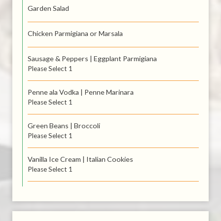
Garden Salad
Chicken Parmigiana or Marsala
Sausage & Peppers | Eggplant Parmigiana
Please Select 1
Penne ala Vodka | Penne Marinara
Please Select 1
Green Beans | Broccoli
Please Select 1
Vanilla Ice Cream | Italian Cookies
Please Select 1