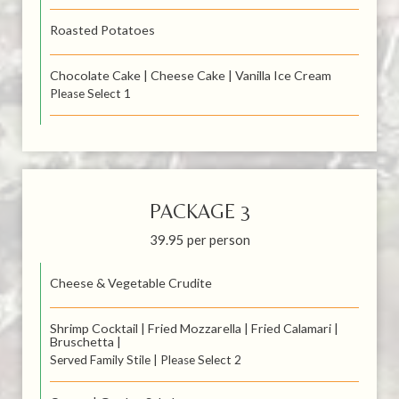
Roasted Potatoes
Chocolate Cake | Cheese Cake | Vanilla Ice Cream
Please Select 1
PACKAGE 3
39.95 per person
Cheese & Vegetable Crudite
Shrimp Cocktail | Fried Mozzarella | Fried Calamari |
Bruschetta |
Served Family Stile | Please Select 2