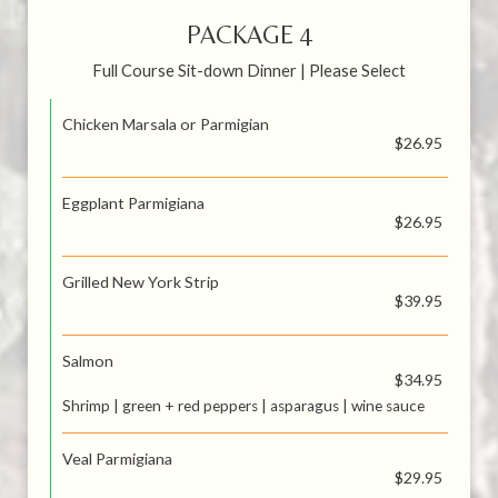
PACKAGE 4
Full Course Sit-down Dinner | Please Select
Chicken Marsala or Parmigian
$26.95
Eggplant Parmigiana
$26.95
Grilled New York Strip
$39.95
Salmon
$34.95
Shrimp | green + red peppers | asparagus | wine sauce
Veal Parmigiana
$29.95